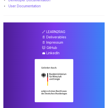
User Documentation
🔗 LEARN2RAG
📄 Deliverables
📄 Impressum
🐱 GitHub
💼 LinkedIn