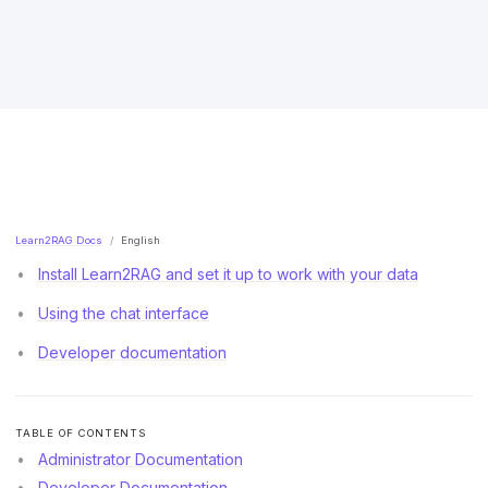
Learn2RAG Docs
English
Install Learn2RAG and set it up to work with your data
Using the chat interface
Developer documentation
TABLE OF CONTENTS
Administrator Documentation
Developer Documentation