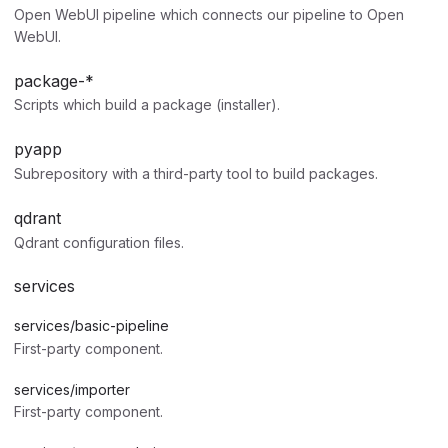
Open WebUI pipeline which connects our pipeline to Open
WebUI.
package-*
Scripts which build a package (installer).
pyapp
Subrepository with a third-party tool to build packages.
qdrant
Qdrant configuration files.
services
services/basic-pipeline
First-party component.
services/importer
First-party component.