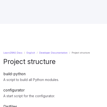
Learn2RAG Docs
English
Developer Documentation
Project structure
Project structure
build-python
A script to build all Python modules.
configurator
A start script for the configurator.
Distfiles