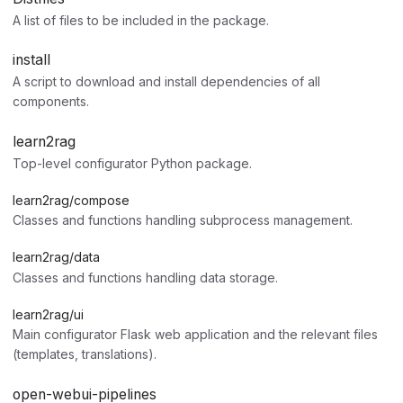
A list of files to be included in the package.
install
A script to download and install dependencies of all
components.
learn2rag
Top-level configurator Python package.
learn2rag/compose
Classes and functions handling subprocess management.
learn2rag/data
Classes and functions handling data storage.
learn2rag/ui
Main configurator Flask web application and the relevant files
(templates, translations).
open-webui-pipelines