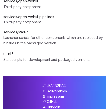
services/open-webui
Third-party component.
services/open-webui-pipelines
Third-party component.
services/start-*
Launcher scripts for other components which are replaced by
binaries in the packaged version.
start*
Start scripts for development and packaged versions.
🔗 LEARN2RAG
📄 Deliverables
📄 Impressum
🐱 GitHub
💼 LinkedIn